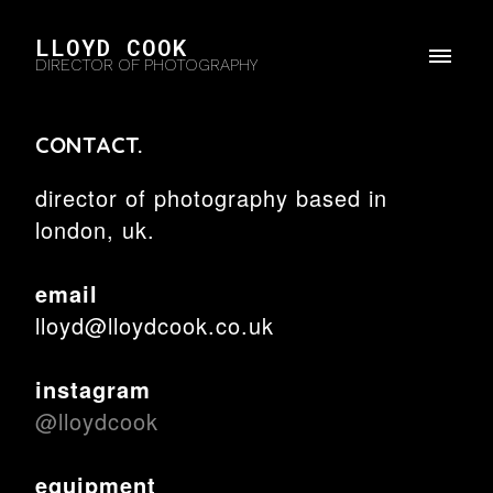
LLOYD COOK
DIRECTOR OF PHOTOGRAPHY
CONTACT.
director of photography based in
london, uk.
email
lloyd@lloydcook.co.uk
instagram
@lloydcook
equipment