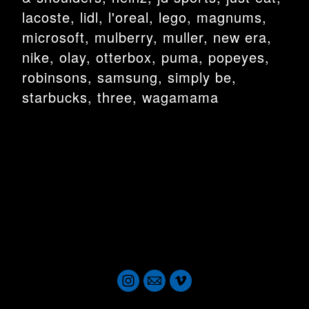
lacoste, lidl, l'oreal, lego, magnums,
microsoft, mulberry, muller, new era,
nike, olay, otterbox, puma, popeyes,
robinsons, samsung, simply be,
starbucks, three, wagamama
london dop london dop london dop london dop london dop london
dop london dop london dop london dop london dop london dop
london dop director of photography director of photography director
of photography director of photography
london dop london dop london dop london dop london dop london
dop london dop london dop london dop london dop london dop
london dop
london dop london dop london dop london dop london dop london
dop london dop london dop london dop london dop london dop
london dop