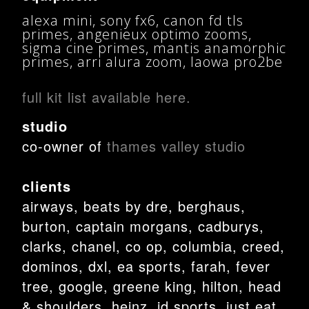
alexa mini, sony fx6, canon fd tls
primes, angenieux optimo zooms,
sigma cine primes, mantis anamorphic
primes, arri alura zoom, laowa pro2be
full kit list available here.
studio
co-owner of
thames valley studio
clients
airways, beats by dre, berghaus,
burton, captain morgans, cadburys,
clarks, chanel, co op, columbia, creed,
dominos, dxl, ea sports, farah, fever
tree, google, greene king, hilton, head
& shoulders, heinz, jd sports, just eat,