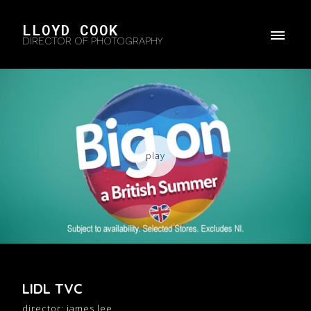
LLOYD COOK
DIRECTOR OF PHOTOGRAPHY
LIDL TVC
director: james lee