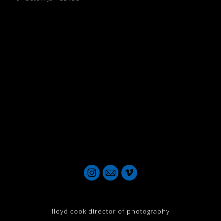
lloyd cook director of photography