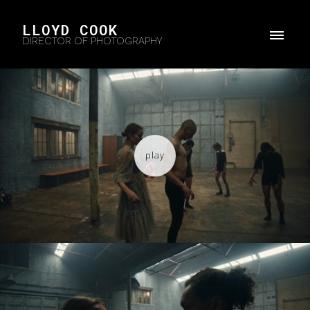
LLOYD COOK
DIRECTOR OF PHOTOGRAPHY