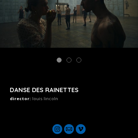
DANSE DES RAINETTES
director:
louis lincoln